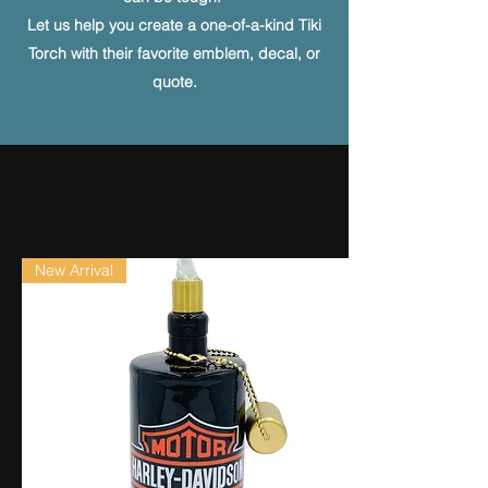
Let us help you create a one-of-a-kind Tiki
Torch with their favorite emblem, decal, or
quote.
New Arrival