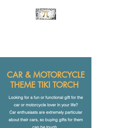
PiDesignz
Hand-Made Tabletop Tiki
Torches
CAR & MOTORCYCLE
THEME TIKI TORCH
Looking for a fun or functional gift for the
car or motorcycle lover in your life?
Car enthusiasts are extremely particular
about their cars, so buying gifts for them
can be tough.