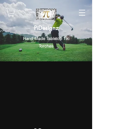
PiDesignz
Hand-Made Tabletop Tiki
Torches