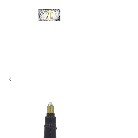
PiDesignz
Hand-Made Tabletop Tiki
Torches