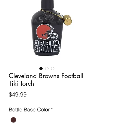
Cleveland Browns Football
Tiki Torch
Price
$49.99
Bottle Base Color
*