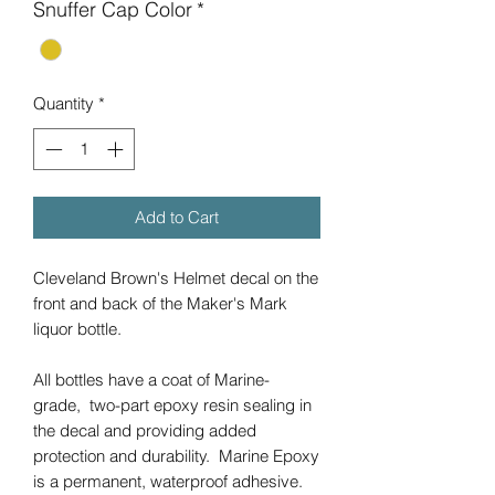
Snuffer Cap Color
*
Quantity
*
Add to Cart
Cleveland Brown's Helmet decal on the
front and back of the Maker's Mark
liquor bottle.
All bottles have a coat of Marine-
grade, two-part epoxy resin sealing in
the decal and providing added
protection and durability. Marine Epoxy
is a permanent, waterproof adhesive.