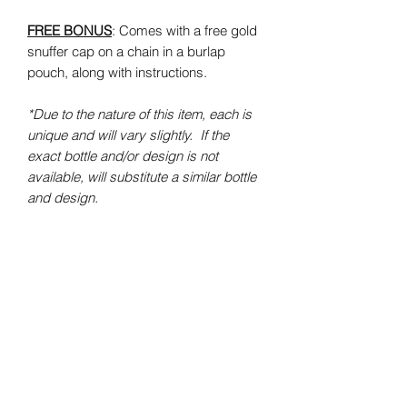
FREE BONUS
: Comes with a free gold
snuffer cap on a chain in a burlap
pouch, along with instructions.
*Due to the nature of this item, each is
unique and will vary slightly. If the
exact bottle and/or design is not
available, will substitute a similar bottle
and design.