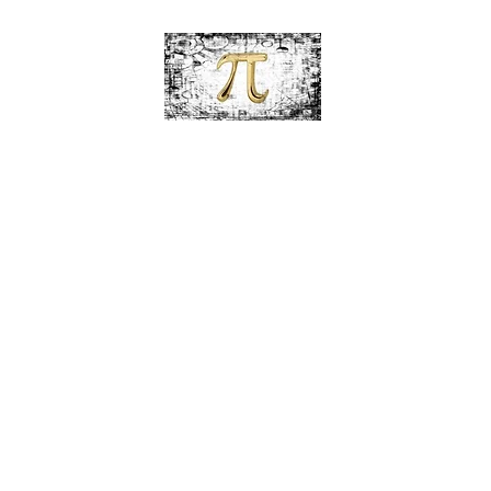
PiDesignz
Hand-Made Tabletop Tiki Torches
c Paint Tiki Torches
Alcohol Ink Collection
Beach Theme Tiki Torc