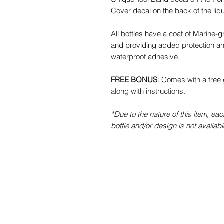
Cover decal on the back of the liq
All bottles have a coat of Marine-
and providing added protection an
waterproof adhesive.
FREE BONUS
: Comes with a free 
along with instructions.
*Due to the nature of this item, each
bottle and/or design is not availabl