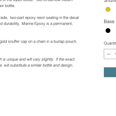
Snuff
uor bottle.
grade, two-part epoxy resin sealing in the decal
Base 
d durability. Marine Epoxy is a permanent,
gold snuffer cap on a chain in a burlap pouch,
Quanti
 is unique and will vary slightly. If the exact
e, will substitute a similar bottle and design.