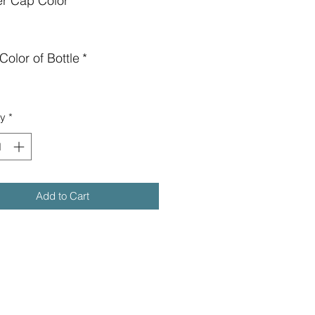
er Cap Color
*
Color of Bottle
*
ty
*
Add to Cart