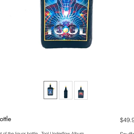
ottle
$49.
t of the liquor bottle. Tool Underflow Album