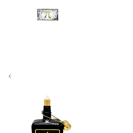
PiDesignz
Hand-Made Tabletop Tiki
Torches