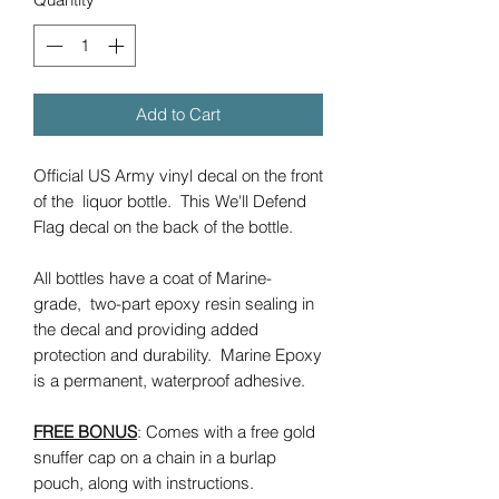
Add to Cart
Official US Army vinyl decal on the front
of the liquor bottle. This We'll Defend
Flag decal on the back of the bottle.
All bottles have a coat of Marine-
grade, two-part epoxy resin sealing in
the decal and providing added
protection and durability. Marine Epoxy
is a permanent, waterproof adhesive.
FREE BONUS
: Comes with a free gold
snuffer cap on a chain in a burlap
pouch, along with instructions.