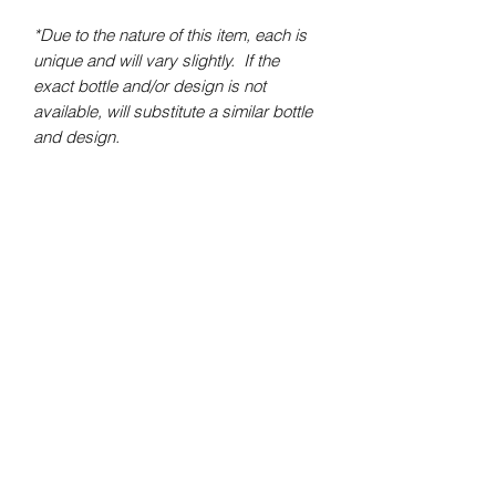
*Due to the nature of this item, each is
unique and will vary slightly. If the
exact bottle and/or design is not
available, will substitute a similar bottle
and design.