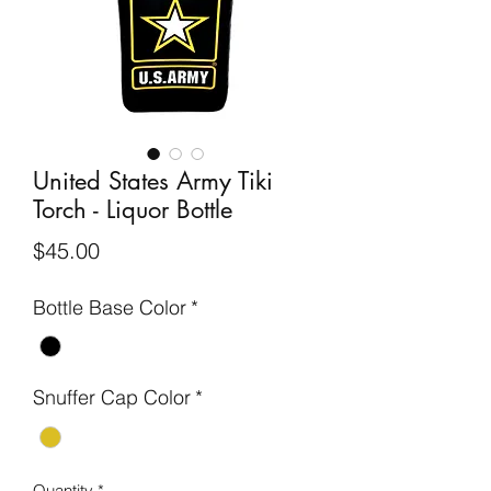
United States Army Tiki
Torch - Liquor Bottle
Price
$45.00
Bottle Base Color
*
Snuffer Cap Color
*
Quantity
*