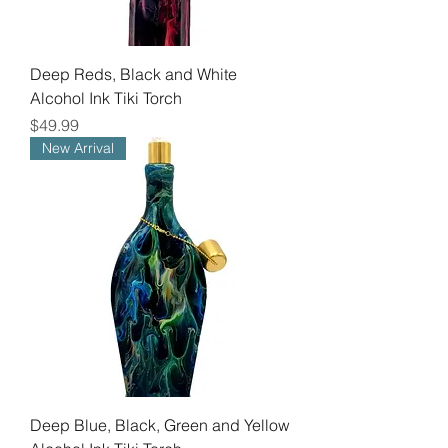
Deep Reds, Black and White
Alcohol Ink Tiki Torch
Price
$49.99
New Arrival
Deep Blue, Black, Green and Yellow