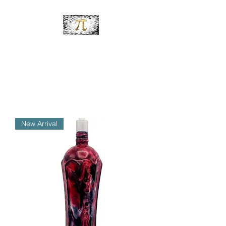
PiDesignz
Hand-Made Tabletop Tiki
Torches
New Arrival