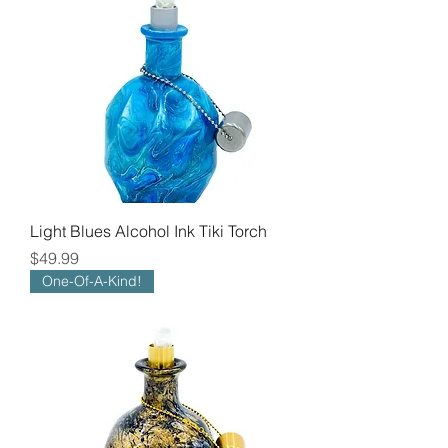
Light Blues Alcohol Ink Tiki Torch
Price
$49.99
One-Of-A-Kind!