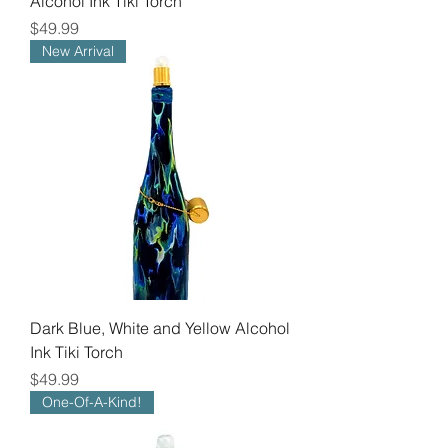
Alcohol Ink Tiki Torch
Price
$49.99
New Arrival
Dark Blue, White and Yellow Alcohol
Ink Tiki Torch
Price
$49.99
One-Of-A-Kind!