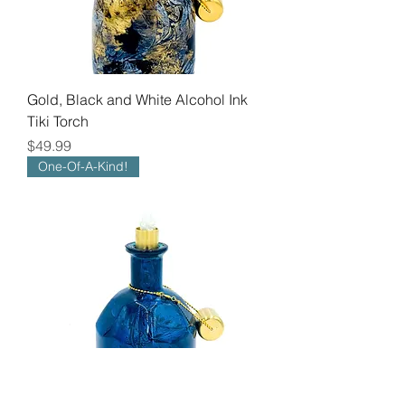
Gold, Black and White Alcohol Ink
Tiki Torch
Price
$49.99
One-Of-A-Kind!